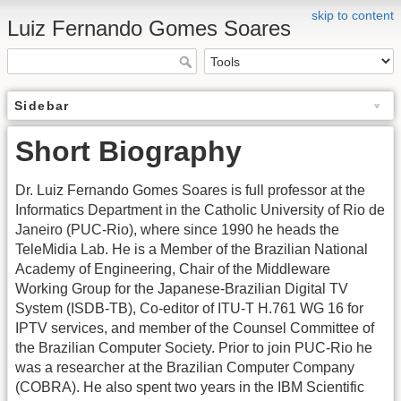
skip to content
Luiz Fernando Gomes Soares
Sidebar
Short Biography
Dr. Luiz Fernando Gomes Soares is full professor at the
Informatics Department in the Catholic University of Rio de
Janeiro (PUC-Rio), where since 1990 he heads the
TeleMidia Lab. He is a Member of the Brazilian National
Academy of Engineering, Chair of the Middleware
Working Group for the Japanese-Brazilian Digital TV
System (ISDB-TB), Co-editor of ITU-T H.761 WG 16 for
IPTV services, and member of the Counsel Committee of
the Brazilian Computer Society. Prior to join PUC-Rio he
was a researcher at the Brazilian Computer Company
(COBRA). He also spent two years in the IBM Scientific