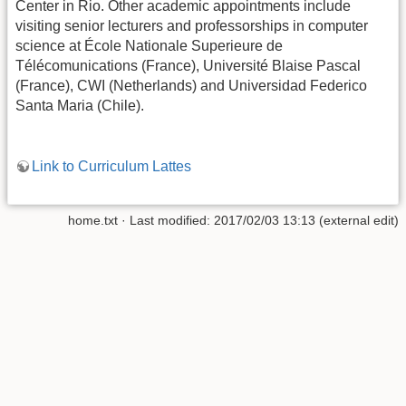
Center in Rio. Other academic appointments include
visiting senior lecturers and professorships in computer
science at École Nationale Superieure de
Télécomunications (France), Université Blaise Pascal
(France), CWI (Netherlands) and Universidad Federico
Santa Maria (Chile).
Link to Curriculum Lattes
home.txt · Last modified: 2017/02/03 13:13 (external edit)